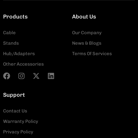
Products
About Us
Cable
Our Company
Stands
News & Blogs
Hub/Adapters
Terms Of Services
Other Accessories
Support
Contact Us
Warranty Policy
Privacy Policy