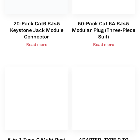
20-Pack Cat6 RJ45
50-Pack Cat 6A RJ45
Keystone Jack Module
Modular Plug (Three-Piece
Connector
Suit)
Read more
Read more
6-in-1 Type-C Multi-Port
ADAPTER -TYPE C TO