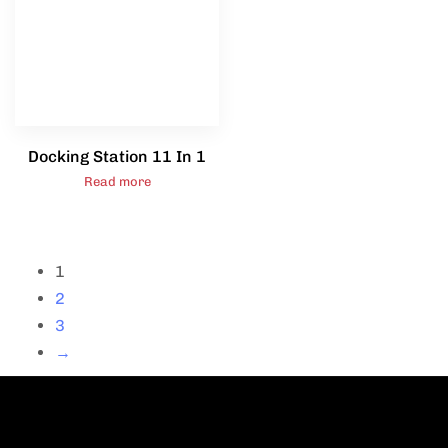
Docking Station 11 In 1
Read more
1
2
3
→