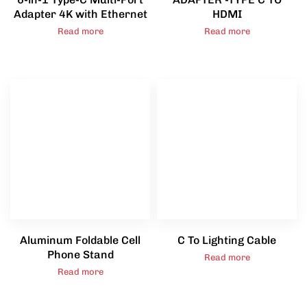
Adapter 4K with Ethernet
HDMI
Read more
Read more
Aluminum Foldable Cell
C To Lighting Cable
Phone Stand
Read more
Read more