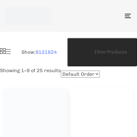
To
na
Show:
9
12
18
24
Filter Products
Showing 1–9 of 25 results