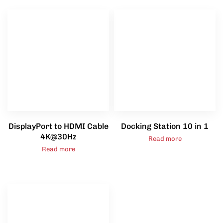
DisplayPort to HDMI Cable
Docking Station 10 in 1
4K@30Hz
Read more
Read more