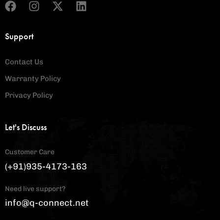
Support
Contact Us
Warranty Policy
Privacy Policy
Let's Discuss
Customer Care
(+91)935-4173-163
Need live support?
info@q-connect.net