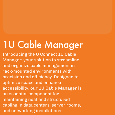
1U Cable Manager
Introducing the Q Connect 1U Cable
Manager, your solution to streamline
and organize cable management in
rack-mounted environments with
precision and efficiency. Designed to
optimize space and enhance
accessibility, our 1U Cable Manager is
an essential component for
maintaining neat and structured
cabling in data centers, server rooms,
and networking installations.