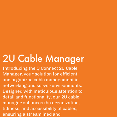
2U Cable Manager
Introducing the Q Connect 2U Cable
Manager, your solution for efficient
and organized cable management in
networking and server environments.
Designed with meticulous attention to
detail and functionality, our 2U cable
manager enhances the organization,
tidiness, and accessibility of cables,
ensuring a streamlined and