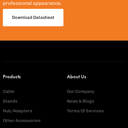
professional appearance.
Download Datasheet
Products
About Us
Cable
Our Company
Stands
News & Blogs
Hub/Adapters
Terms Of Services
Other Accessories