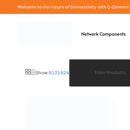
Welcome to the Future of Connectivity with Q-Connect
Network Components
Show:
9
12
18
24
Filter Products