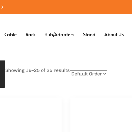
Cable
Rack
Hub/Adapters
Stand
About Us
Showing 19–25 of 25 results