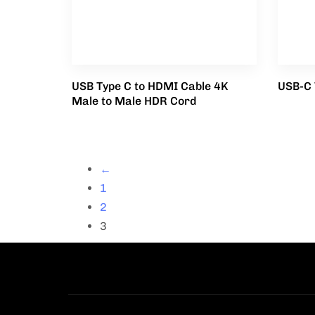
USB Type C to HDMI Cable 4K
USB-C 
Male to Male HDR Cord
←
1
2
3