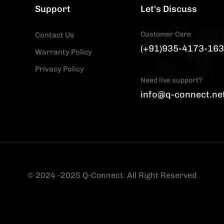
Support
Let's Discuss
Customer Care
Contact Us
(+91)935-4173-163
Warranty Policy
Privacy Policy
Need live support?
info@q-connect.ne
© 2024 -2025 Q-Connect. All Right Reserved