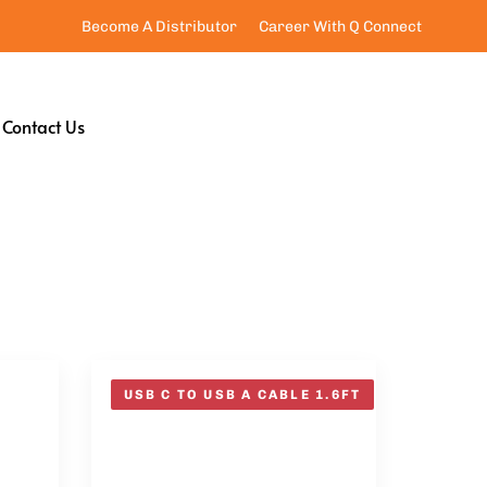
Become A Distributor
Career With Q Connect
Contact Us
USB C TO USB A CABLE 1.6FT