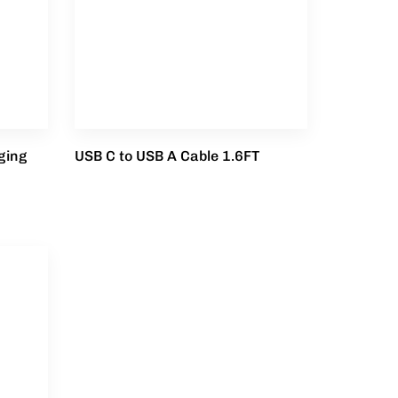
ging
USB C to USB A Cable 1.6FT