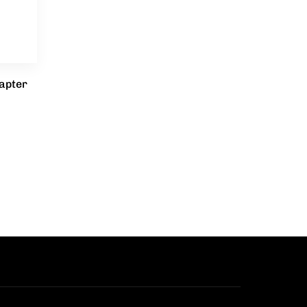
apter