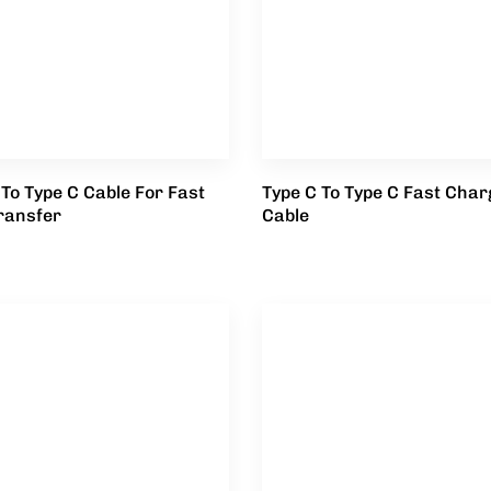
 To Type C Cable For Fast
Type C To Type C Fast Char
ransfer
Cable