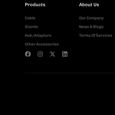
Products
About Us
Cable
Our Company
Stands
News & Blogs
Hub/Adapters
Terms Of Services
Other Accessories