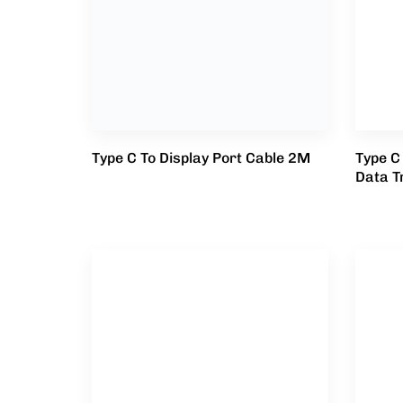
Type C To Display Port Cable 2M
Type C
Data T