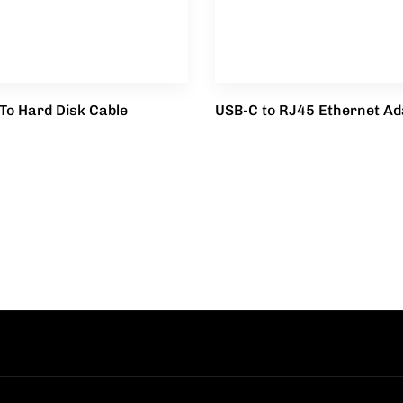
To Hard Disk Cable
USB-C to RJ45 Ethernet Ad