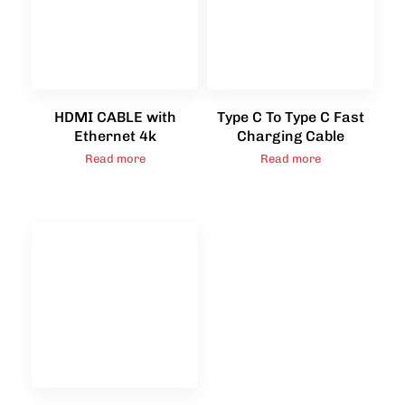
HDMI CABLE with
Type C To Type C Fast
Ethernet 4k
Charging Cable
Read more
Read more