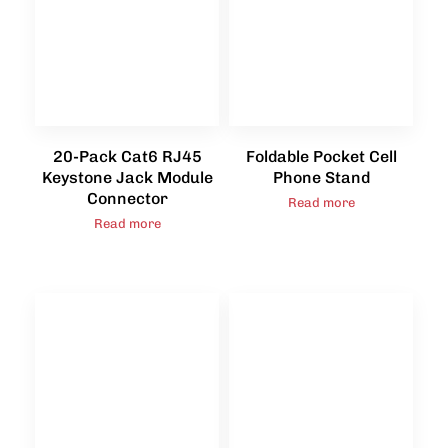
20-Pack Cat6 RJ45
Foldable Pocket Cell
Keystone Jack Module
Phone Stand
Connector
Read more
Read more