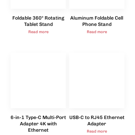
Foldable 360° Rotating
Aluminum Foldable Cell
Tablet Stand
Phone Stand
Read more
Read more
6-in-1 Type-C Multi-Port
USB-C to RJ45 Ethernet
Adapter 4K with
Adapter
Ethernet
Read more