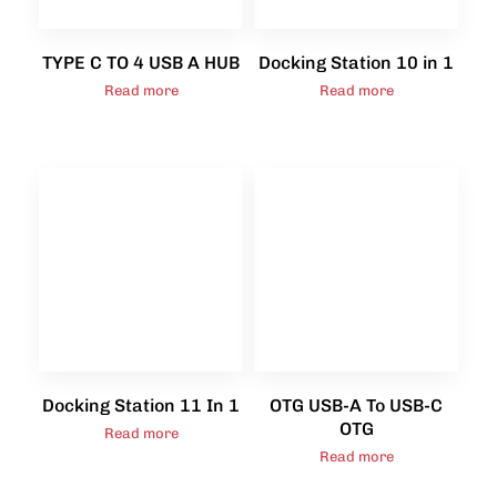
TYPE C TO 4 USB A HUB
Docking Station 10 in 1
Read more
Read more
Docking Station 11 In 1
OTG USB-A To USB-C
OTG
Read more
Read more