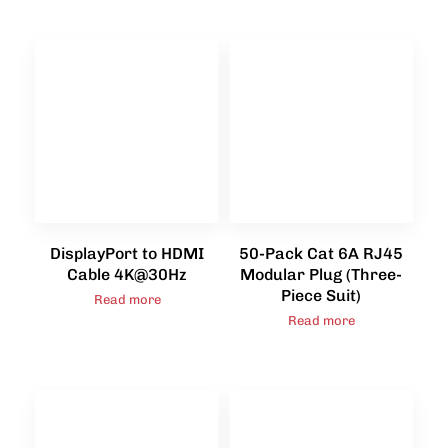
DisplayPort to HDMI
50-Pack Cat 6A RJ45
Cable 4K@30Hz
Modular Plug (Three-
Piece Suit)
Read more
Read more