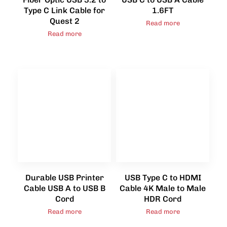
Type C Link Cable for
1.6FT
Quest 2
Read more
Read more
Durable USB Printer
USB Type C to HDMI
Cable USB A to USB B
Cable 4K Male to Male
Cord
HDR Cord
Read more
Read more