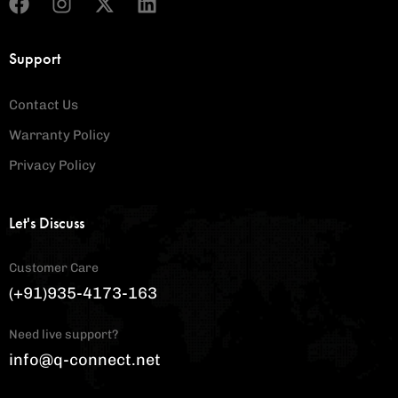
Support
Contact Us
Warranty Policy
Privacy Policy
Let's Discuss
Customer Care
(+91)935-4173-163
Need live support?
info@q-connect.net