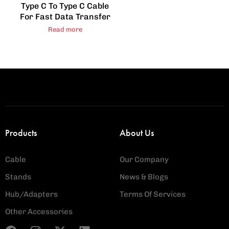
Type C To Type C Cable
For Fast Data Transfer
Read more
Products
About Us
Cable
Our Company
Stands
News & Blogs
Hub/Adapters
Terms Of Services
Other Accessories