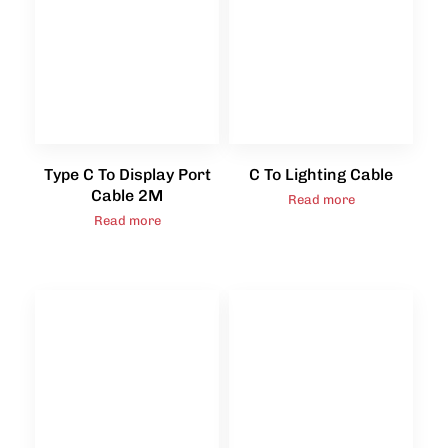
Type C To Display Port
C To Lighting Cable
Cable 2M
Read more
Read more