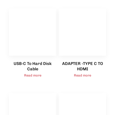
USB-C To Hard Disk
ADAPTER -TYPE C TO
Cable
HDMI
Read more
Read more