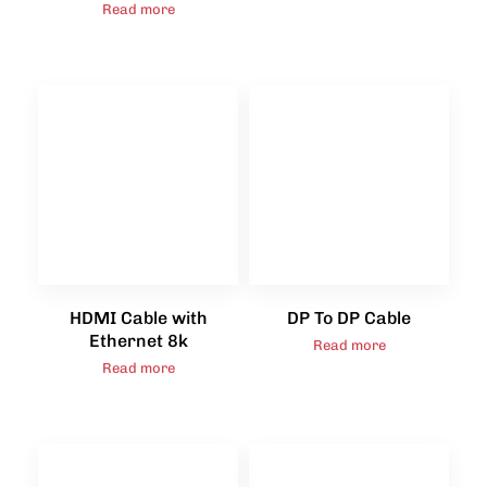
Read more
HDMI Cable with
DP To DP Cable
Ethernet 8k
Read more
Read more