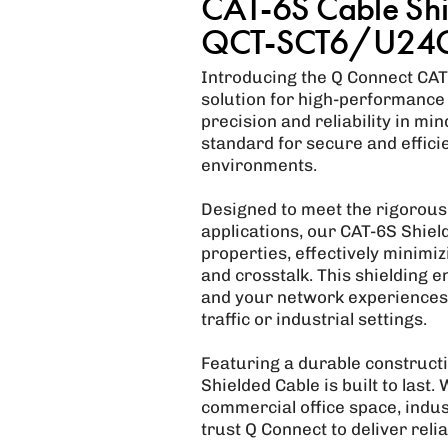
CAT-6S Cable Shi
QCT-SCT6/U24
Introducing the Q Connect CAT-
solution for high-performance
precision and reliability in mi
standard for secure and effic
environments.
Designed to meet the rigorou
applications, our CAT-6S Shiel
properties, effectively minimi
and crosstalk. This shielding 
and your network experiences 
traffic or industrial settings.
Featuring a durable construct
Shielded Cable is built to last. 
commercial office space, indust
trust Q Connect to deliver rel