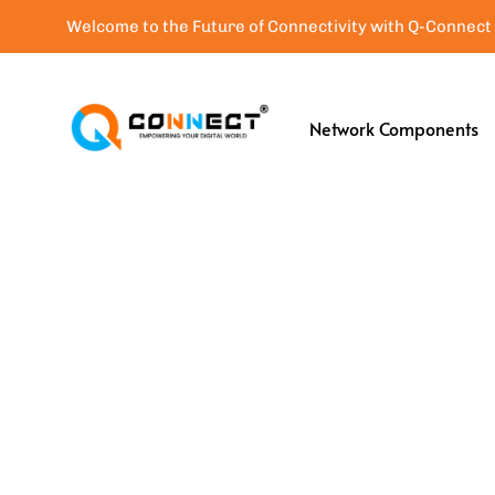
Welcome to the Future of Connectivity with Q-Connect
Network Components