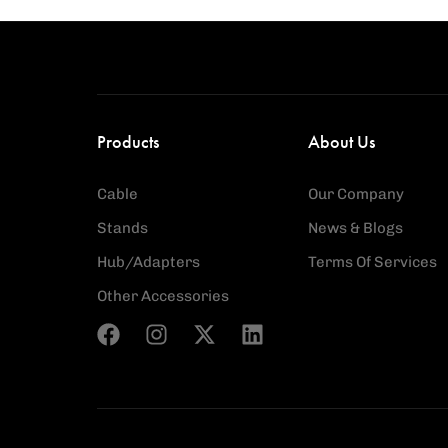
Products
About Us
Cable
Our Company
Stands
News & Blogs
Hub/Adapters
Terms Of Services
Other Accessories