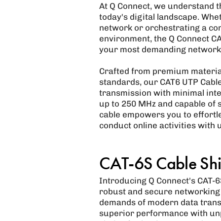
At Q Connect, we understand the
today's digital landscape. Whe
network or orchestrating a co
environment, the Q Connect CA
your most demanding network
Crafted from premium material
standards, our CAT6 UTP Cable
transmission with minimal inte
up to 250 MHz and capable of s
cable empowers you to effortle
conduct online activities with 
CAT-6S Cable Shi
Introducing Q Connect's CAT-6S
robust and secure networking i
demands of modern data trans
superior performance with unpar