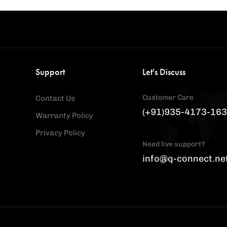
Support
Let's Discuss
Customer Care
Contact Us
(+91)935-4173-163
Warranty Policy
Privacy Policy
Need live support?
info@q-connect.ne