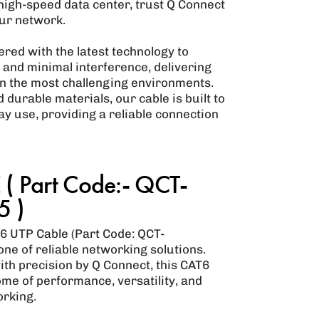
 high-speed data center, trust Q Connect
our network.
red with the latest technology to
y and minimal interference, delivering
n the most challenging environments.
durable materials, our cable is built to
ay use, providing a reliable connection
( Part Code:- QCT-
 )
6 UTP Cable (Part Code: QCT-
ne of reliable networking solutions.
h precision by Q Connect, this CAT6
me of performance, versatility, and
orking.