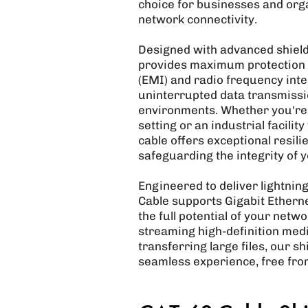
choice for businesses and orga
network connectivity.
Designed with advanced shield
provides maximum protection 
(EMI) and radio frequency inte
uninterrupted data transmissi
environments. Whether you're o
setting or an industrial facili
cable offers exceptional resili
safeguarding the integrity of 
Engineered to deliver lightnin
Cable supports Gigabit Ethern
the full potential of your net
streaming high-definition med
transferring large files, our 
seamless experience, free from