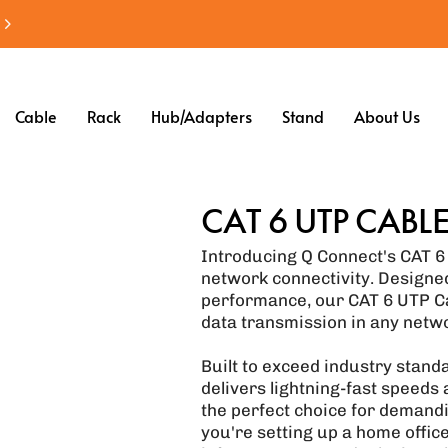
Cable
Rack
Hub/Adapters
Stand
About Us
CAT 6 UTP CABL
Introducing Q Connect's CAT 6 
network connectivity. Designed
performance, our CAT 6 UTP Ca
data transmission in any netw
Built to exceed industry stand
delivers lightning-fast speeds a
the perfect choice for demand
you're setting up a home offic