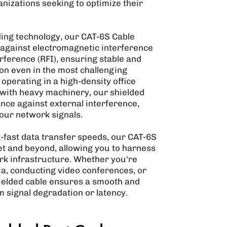
nizations seeking to optimize their
ing technology, our CAT-6S Cable
against electromagnetic interference
rference (RFI), ensuring stable and
on even in the most challenging
perating in a high-density office
ty with heavy machinery, our shielded
ence against external interference,
your network signals.
g-fast data transfer speeds, our CAT-6S
et and beyond, allowing you to harness
work infrastructure. Whether you're
ia, conducting video conferences, or
shielded cable ensures a smooth and
 signal degradation or latency.