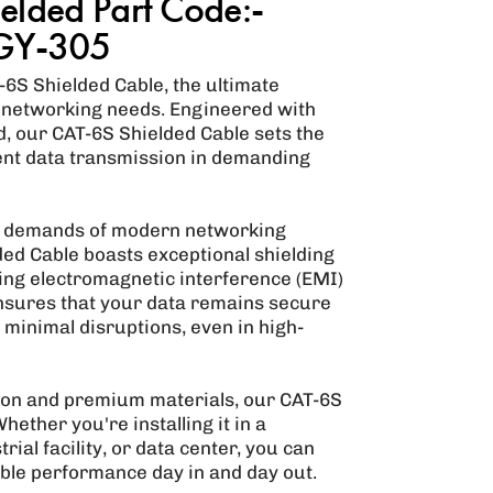
elded Part Code:-
GY-305
6S Shielded Cable, the ultimate
 networking needs. Engineered with
nd, our CAT-6S Shielded Cable sets the
ient data transmission in demanding
s demands of modern networking
ded Cable boasts exceptional shielding
zing electromagnetic interference (EMI)
ensures that your data remains secure
minimal disruptions, even in high-
ion and premium materials, our CAT-6S
Whether you're installing it in a
rial facility, or data center, you can
iable performance day in and day out.