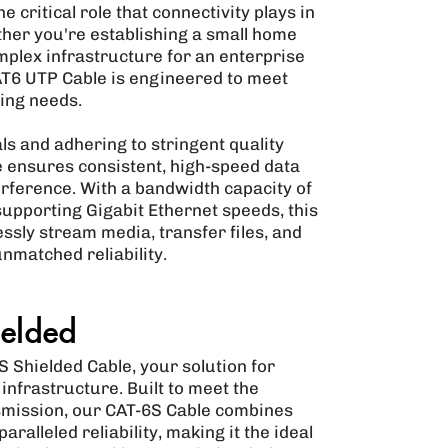
 critical role that connectivity plays in
ther you're establishing a small home
mplex infrastructure for an enterprise
T6 UTP Cable is engineered to meet
ing needs.
s and adhering to stringent quality
 ensures consistent, high-speed data
rference. With a bandwidth capacity of
upporting Gigabit Ethernet speeds, this
ssly stream media, transfer files, and
unmatched reliability.
elded
 Shielded Cable, your solution for
nfrastructure. Built to meet the
mission, our CAT-6S Cable combines
alleled reliability, making it the ideal