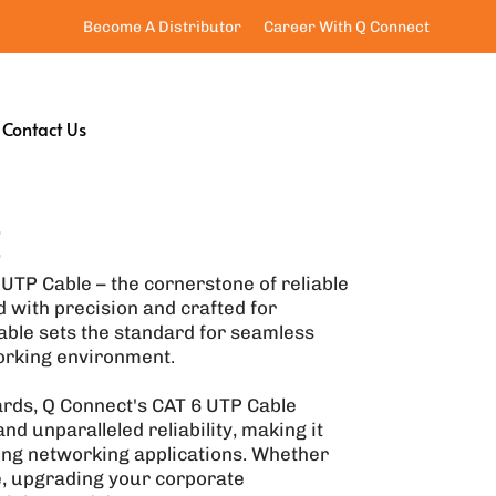
Become A Distributor
Career With Q Connect
Contact Us
E
UTP Cable – the cornerstone of reliable
 with precision and crafted for
ble sets the standard for seamless
orking environment.
ards, Q Connect's CAT 6 UTP Cable
nd unparalleled reliability, making it
ing networking applications. Whether
e, upgrading your corporate