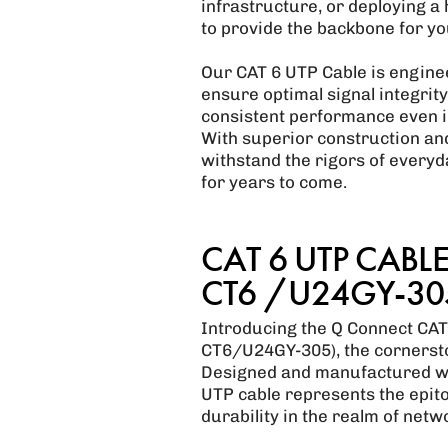
infrastructure, or deploying a
to provide the backbone for y
Our CAT 6 UTP Cable is enginee
ensure optimal signal integrit
consistent performance even i
With superior construction and 
withstand the rigors of everyd
for years to come.
CAT 6 UTP CABLE 
CT6 /U24GY-305
Introducing the Q Connect CAT
CT6/U24GY-305), the cornersto
Designed and manufactured wit
UTP cable represents the epito
durability in the realm of netw