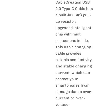
CableCreation USB
2.0 Type-C Cable has
a built-in 56KΩ pull-
up resistor,
upgraded intelligent
chip with multi
protections inside.
This usb c charging
cable provides
reliable conductivity
and stable charging
current, which can
protect your
smartphones from
damage due to over-
current or over-
voltage.