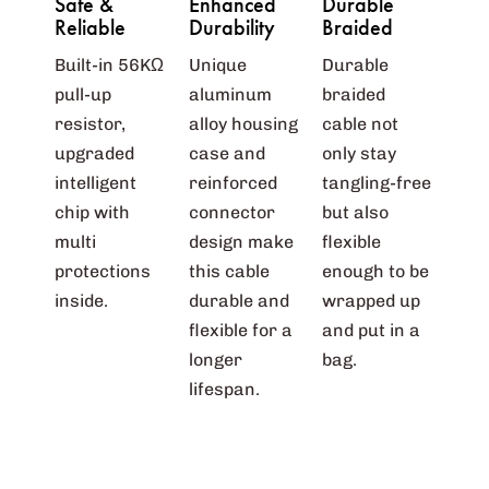
Safe &
Enhanced
Durable
Reliable
Durability
Braided
Built-in 56KΩ
Unique
Durable
pull-up
aluminum
braided
resistor,
alloy housing
cable not
upgraded
case and
only stay
intelligent
reinforced
tangling-free
chip with
connector
but also
multi
design make
flexible
protections
this cable
enough to be
inside.
durable and
wrapped up
flexible for a
and put in a
longer
bag.
lifespan.