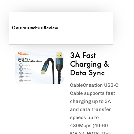
Review
Overview
Faq
3A Fast
Charging &
Data Sync
CableCreation USB-C
Cable supports fast
charging up to 3A
and data transfer
speeds up to
480Mbps (40-60
MB/s). NOTE: This