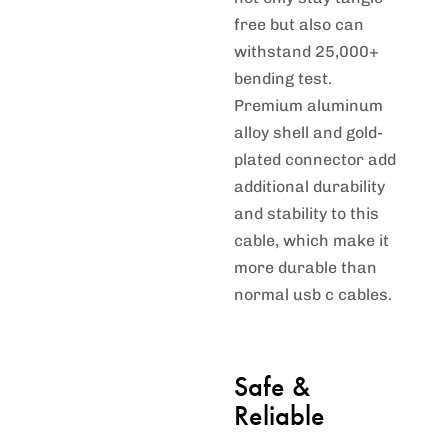
free but also can
withstand 25,000+
bending test.
Premium aluminum
alloy shell and gold-
plated connector add
additional durability
and stability to this
cable, which make it
more durable than
normal usb c cables.
Safe &
Reliable