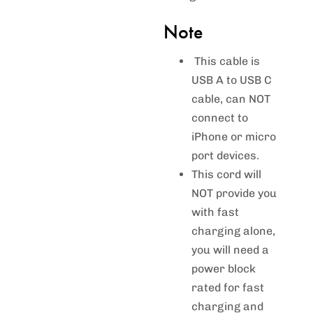
Note
This cable is
USB A to USB C
cable, can NOT
connect to
iPhone or micro
port devices.
This cord will
NOT provide you
with fast
charging alone,
you will need a
power block
rated for fast
charging and