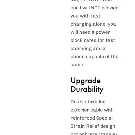
cord will NOT provide
you with fast
charging alone, you
will need a power
block rated for fast
charging and a
phone capable of the
same.
Upgrade
Durability
Double-braided
exterior cable with
reinforced Special
Strain Relief design
not only stay tangle-