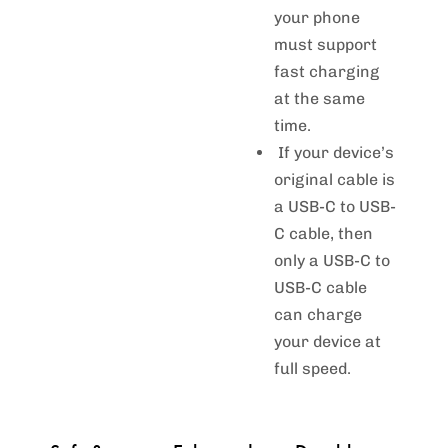
your phone
must support
fast charging
at the same
time.
If your device’s
original cable is
a USB-C to USB-
C cable, then
only a USB-C to
USB-C cable
can charge
your device at
full speed.