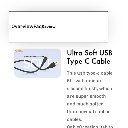
Review
Overview
Faq
Ultra Soft USB
Type C Cable
This usb type-c cable
6ft, with unique
silicone finish, which
are super smooth
and much softer
than normal rubber
cables.
CableCreation usb to