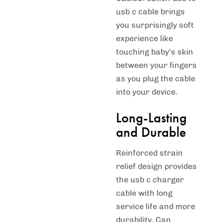
usb c cable brings
you surprisingly soft
experience like
touching baby’s skin
between your fingers
as you plug the cable
into your device.
Long-Lasting
and Durable
Reinforced strain
relief design provides
the usb c charger
cable with long
service life and more
durability. Can