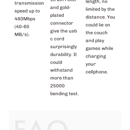
length, no
transmission
and gold-
limited by the
speed up to
plated
distance. You
480Mbps
connector
could lie on
(40-60
give the usb
the couch
MB/s).
c cord
and play
surprisingly
games while
durability. It
charging
could
your
withstand
cellphone.
more than
25000
bending test.
FAQ