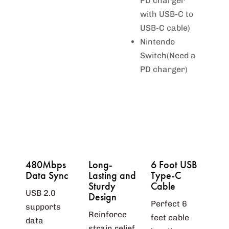
PD charger
with USB-C to
USB-C cable)
Nintendo
Switch(Need a
PD charger)
480Mbps
Long-
6 Foot USB
Data Sync
Lasting and
Type-C
Sturdy
Cable
USB 2.0
Design
Perfect 6
supports
Reinforce
feet cable
data
strain relief