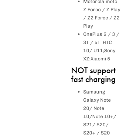
Motorola moto
Z Force / Z Play
/ Z2 Force / Z2
Play
OnePlus 2 / 3 /
3T / 5T ;HTC
10/ U11;Sony
XZ;Xiaomi 5
NOT support
fast charging
Samsung
Galaxy Note
20/ Note
10/Note 10+/
S21/ S20/
S20+ / S20