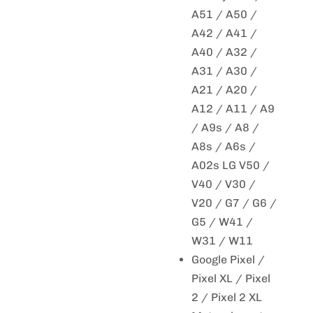
A51 / A50 /
A42 / A41 /
A40 / A32 /
A31 / A30 /
A21 / A20 /
A12 / A11 / A9
/ A9s / A8 /
A8s / A6s /
A02s LG V50 /
V40 / V30 /
V20 / G7 / G6 /
G5 / W41 /
W31 / W11
Google Pixel /
Pixel XL / Pixel
2 / Pixel 2 XL