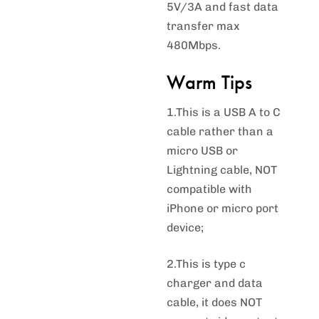
5V/3A and fast data
transfer max
480Mbps.
Warm Tips
1.This is a USB A to C
cable rather than a
micro USB or
Lightning cable, NOT
compatible with
iPhone or micro port
device;
2.This is type c
charger and data
cable, it does NOT