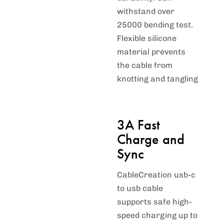
withstand over
25000 bending test.
Flexible silicone
material prevents
the cable from
knotting and tangling
3A Fast
Charge and
Sync
CableCreation usb-c
to usb cable
supports safe high-
speed charging up to