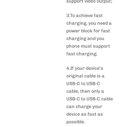
support video output;
3.To achieve fast
charging, you need a
power block for fast
charging and you
phone must support
fast charging;
4.If your device’s
original cable is a
USB-C to USB-C
cable, then only a
USB-C to USB-C cable
can charge your
device as fast as
possible.