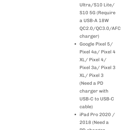
Ultra/S10 Lite/
S10 5G (Require
a USB-A 18W
QC2.0/QC3.0/AFC
charger)
Google Pixel 5/
Pixel 4a/ Pixel 4
XL/ Pixel 4/
Pixel 3a/ Pixel 3
XL/ Pixel 3
(Need a PD
charger with
USB-C to USB-C
cable)
iPad Pro 2020 /
2018 (Need a