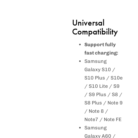
Universal
Compatibility
Support fully
fast charging:
Samsung
Galaxy S10 /
S10 Plus / S10e
/ S10 Lite / S9
/ S9 Plus / S8 /
S8 Plus / Note 9
/ Note 8 /
Note7 / Note FE
Samsung
Galaxy A60 /